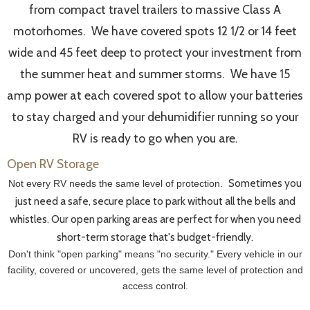
from compact travel trailers to massive Class A
motorhomes. We have covered spots 12 1/2 or 14 feet
wide and 45 feet deep to protect your investment from
the summer heat and summer storms. We have 15
amp power at each covered spot to allow your batteries
to stay charged and your dehumidifier running so your
RV is ready to go when you are.
Open RV Storage
Sometimes you
Not every RV needs the same level of protection.
just need a safe, secure place to park without all the bells and
whistles. Our open parking areas are perfect for when you need
short-term storage that's budget-friendly.
Don't think "open parking" means "no security." Every vehicle in our
facility, covered or uncovered, gets the same level of protection and
access control.