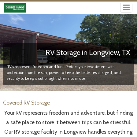
RV Storage in Longview, TX
RV's represent freedom and fun! Protect your investment with
protection from the sun, power to keep the batteries charged, and
security to keep it out of sight when not in use.
Covered RV Storage
Your RV represents freedom and adventure, but finding
a safe place to store it between trips can be stressful.
Our RV storage facility in Longview handles everything