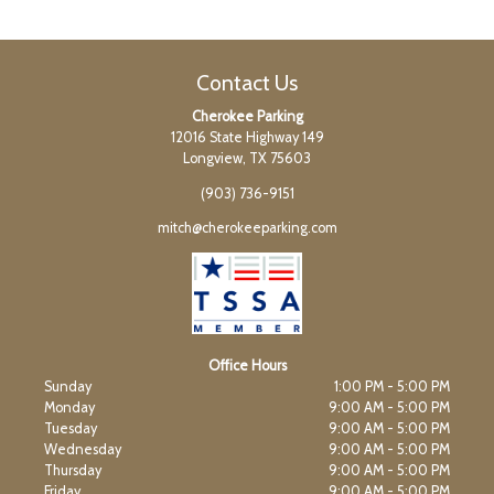
Contact Us
Cherokee Parking
12016 State Highway 149
Longview, TX 75603
(903) 736-9151
mitch@cherokeeparking.com
Office Hours
Sunday
1:00 PM - 5:00 PM
Monday
9:00 AM - 5:00 PM
Tuesday
9:00 AM - 5:00 PM
Wednesday
9:00 AM - 5:00 PM
Thursday
9:00 AM - 5:00 PM
Friday
9:00 AM - 5:00 PM